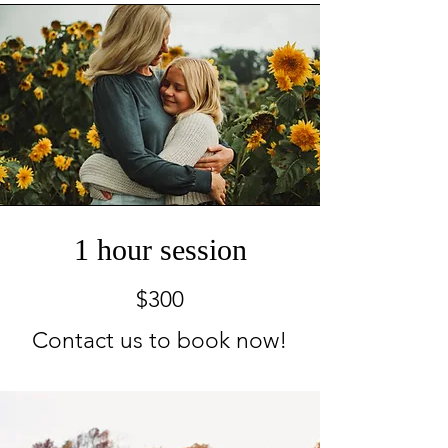
1 hour session
$300
Contact us to book now!