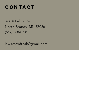
Contact
37420 Falcon Ave.
North Branch, MN 55056
​​(612)
388-0701
lewisfarmfresh@gmail.com
Enter Your Name
Enter Your Email