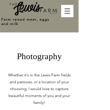
Farm raised meat, eggs
and milk
Photography
Whether it's in the Lewis Farm fields
and pastures, or a location of your
choosing, I would love to capture
beautiful moments of you and your
family!