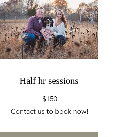
Half hr sessions
$150
Contact us to book now!