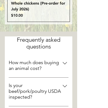
Whole chickens (Pre-order for
July 2026)
Price
$10.00
Frequently asked
questions
How much does buying
an animal cost?
There are a lot of factors that go
into the final hanging weight of an
Is your
animal, but these are some
beef/pork/poultry USDA
general weights and processing
inspected?
fees. Whole beef: 800 lbs./ Half
Yes, all of our animal processing is
beef: 400 lbs./ Quarter beef: 200