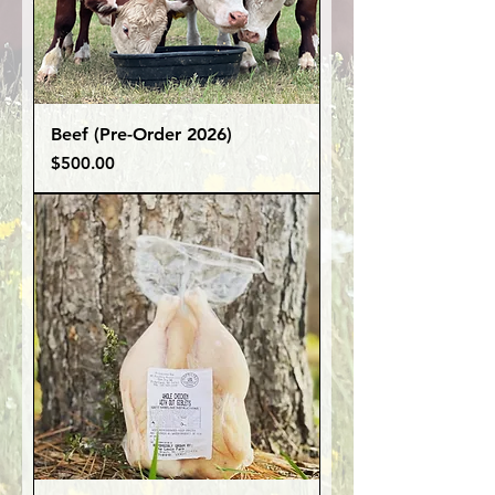
Beef (Pre-Order 2026)
Price
$500.00