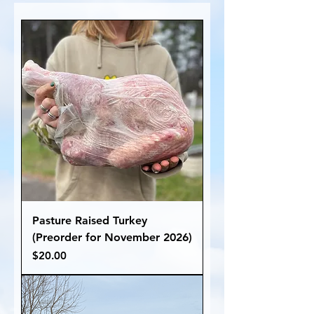
Pasture Raised Turkey
(Preorder for November 2026)
Price
$20.00