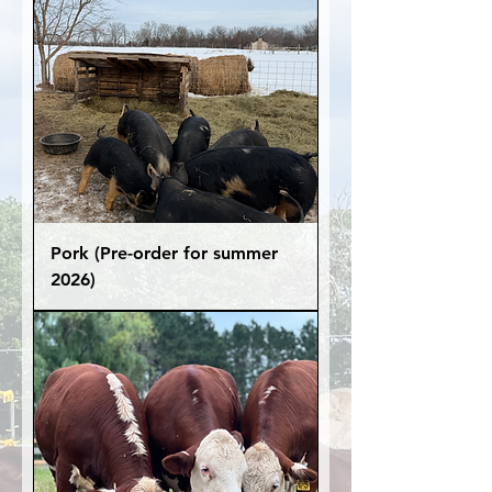
Pork (Pre-order for summer
2026)