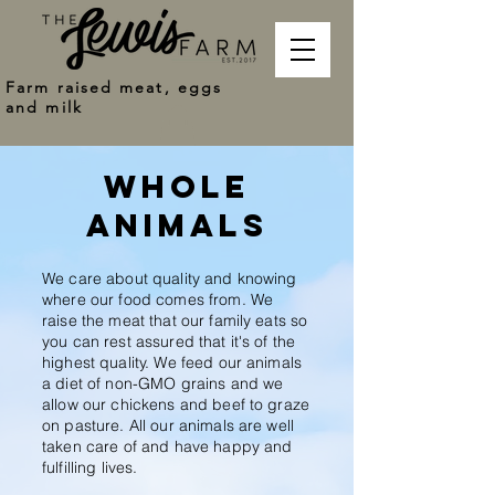
Farm raised meat, eggs
and milk
whole
animals
We care about quality and knowing
where our food comes from. We
raise the meat that our family eats so
you can rest assured that it's of the
highest quality. We feed our animals
a diet of non-GMO grains and we
allow our chickens and beef to graze
on pasture. All our animals are well
taken care of and have happy and
fulfilling lives.